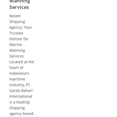
Manning
Services
Batam
Shipping
Agency: Your
Trusted
Partner for
Marine
Manning
Services
Located at the
heart of
Indonesia's
maritime
industry, PT.
Garda Bahari
International
is a leading
shipping
agency based