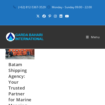
Skip
(+62) 812-5367-3529
Monday - Sunday 09:00 - 22:00
to
content
Menu
Batam
Shipping
Agency:
Your
Trusted
Partner
for Marine